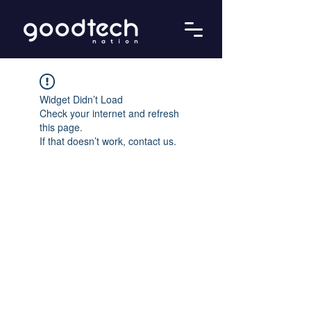
Widget Didn’t Load
Check your internet and refresh
this page.
If that doesn’t work, contact us.