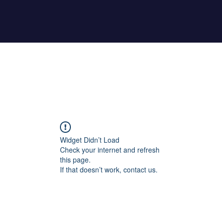
Home
About Maher
Fitness Test
Widget Didn’t Load
Check your internet and refresh
this page.
If that doesn’t work, contact us.