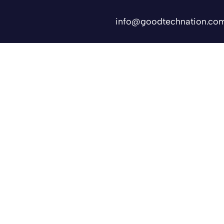
info@goodtechnation.co
Shifts
Contact Us