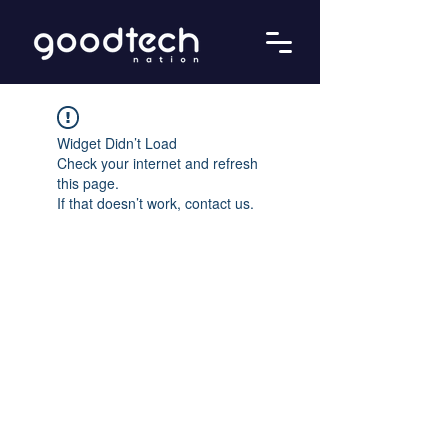
Widget Didn’t Load
Check your internet and refresh
this page.
If that doesn’t work, contact us.