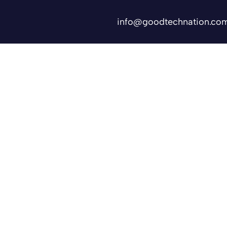
info@goodtechnation.co
Shifts
Contact Us