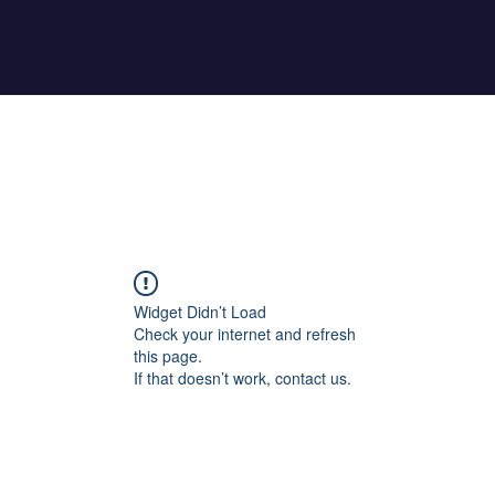
Home
About Maher
Fitness Test
Widget Didn’t Load
Check your internet and refresh
this page.
If that doesn’t work, contact us.