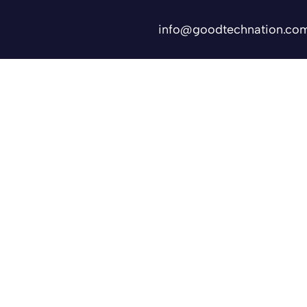
info@goodtechnation.co
Shifts
Contact Us