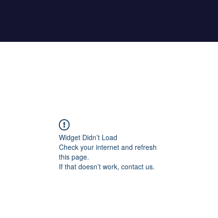
Home
About Maher
Fitness Test
Widget Didn’t Load
Check your internet and refresh
this page.
If that doesn’t work, contact us.