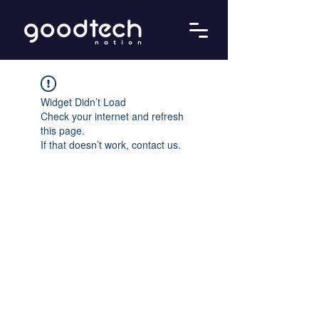
Widget Didn’t Load
Check your internet and refresh
this page.
If that doesn’t work, contact us.