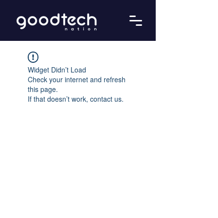
Widget Didn’t Load
Check your internet and refresh
this page.
If that doesn’t work, contact us.