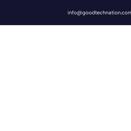
info@goodtechnation.co
Shifts
Contact Us