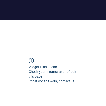
Home
About Maher
Fitness Test
Widget Didn’t Load
Check your internet and refresh
this page.
If that doesn’t work, contact us.