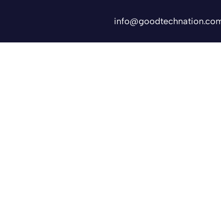
info@goodtechnation.co
Shifts
Contact Us