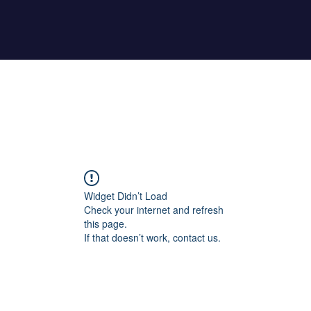
Home
About Maher
Fitness Test
Widget Didn’t Load
Check your internet and refresh
this page.
If that doesn’t work, contact us.