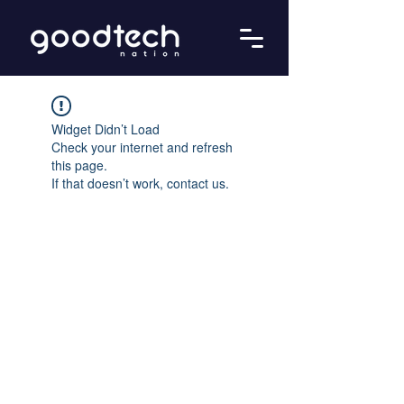
Widget Didn’t Load
Check your internet and refresh
this page.
If that doesn’t work, contact us.