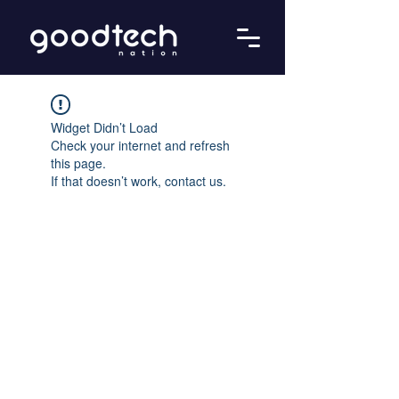
Widget Didn’t Load
Check your internet and refresh
this page.
If that doesn’t work, contact us.