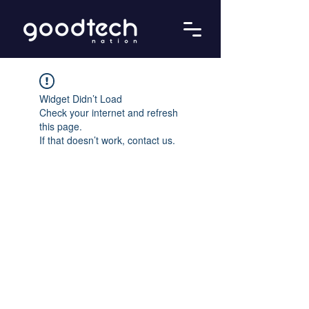
Widget Didn’t Load
Check your internet and refresh
this page.
If that doesn’t work, contact us.