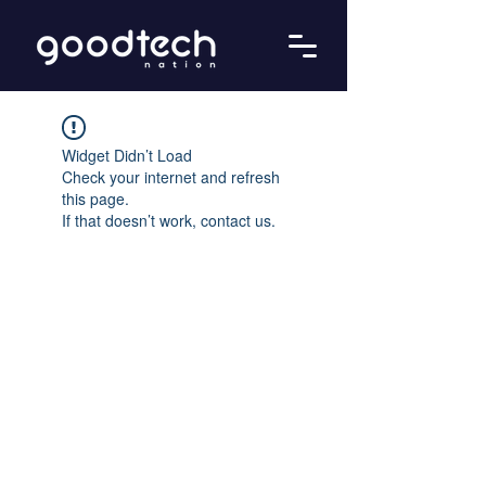
Widget Didn’t Load
Check your internet and refresh
this page.
If that doesn’t work, contact us.