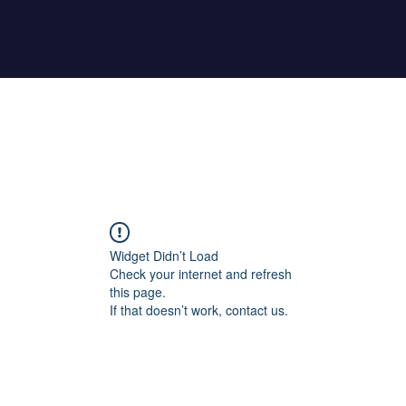
Home
About Maher
Fitness Test
Widget Didn’t Load
Check your internet and refresh
this page.
If that doesn’t work, contact us.