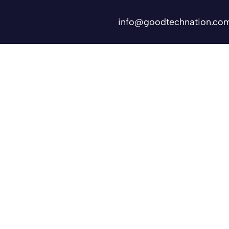
info@goodtechnation.co
Shifts
Contact Us