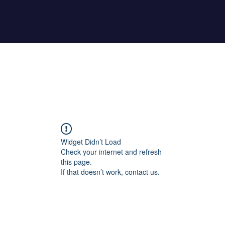
Home
About Maher
Fitness Test
Widget Didn’t Load
Check your internet and refresh
this page.
If that doesn’t work, contact us.