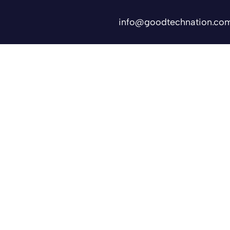
info@goodtechnation.co
Shifts
Contact Us