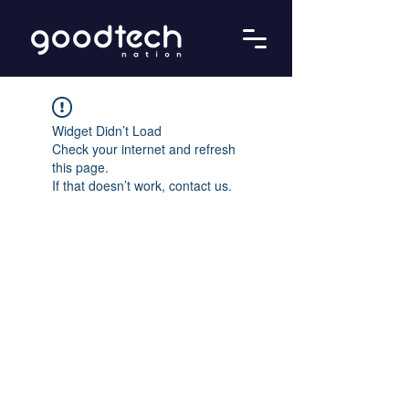
Widget Didn’t Load
Check your internet and refresh
this page.
If that doesn’t work, contact us.