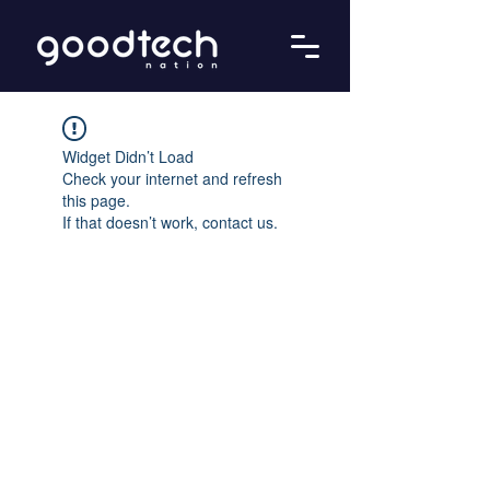
Widget Didn’t Load
Check your internet and refresh
this page.
If that doesn’t work, contact us.