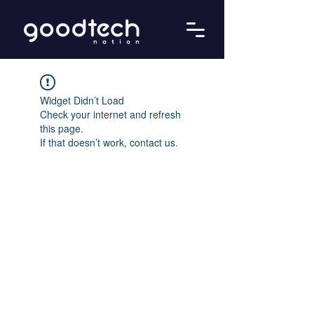
Widget Didn’t Load
Check your internet and refresh
this page.
If that doesn’t work, contact us.