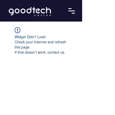
Widget Didn’t Load
Check your internet and refresh
this page.
If that doesn’t work, contact us.