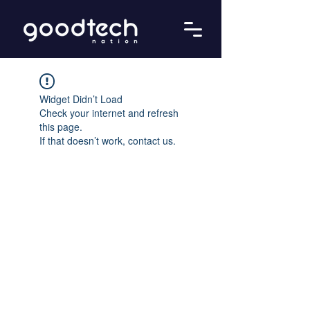
Widget Didn’t Load
Check your internet and refresh
this page.
If that doesn’t work, contact us.