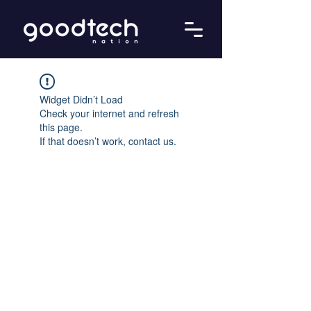
Widget Didn’t Load
Check your internet and refresh
this page.
If that doesn’t work, contact us.