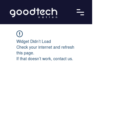
Widget Didn’t Load
Check your internet and refresh
this page.
If that doesn’t work, contact us.