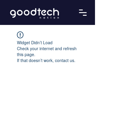
Widget Didn’t Load
Check your internet and refresh
this page.
If that doesn’t work, contact us.