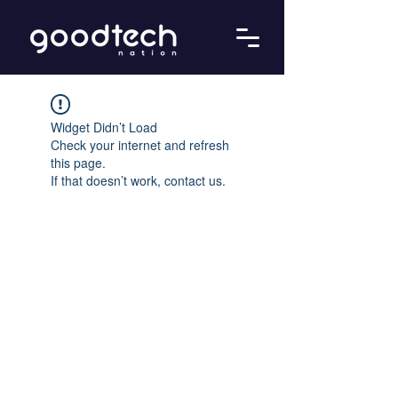
Widget Didn’t Load
Check your internet and refresh
this page.
If that doesn’t work, contact us.