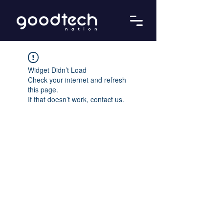
Widget Didn’t Load
Check your internet and refresh
this page.
If that doesn’t work, contact us.