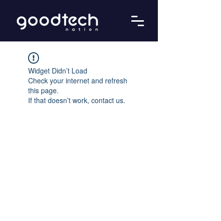
Widget Didn’t Load
Check your internet and refresh
this page.
If that doesn’t work, contact us.