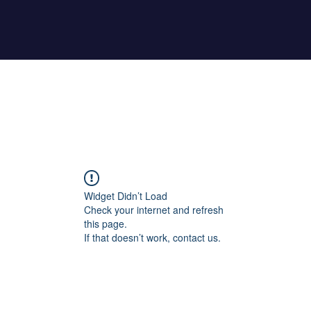
Home
About Maher
Fitness Test
Widget Didn’t Load
Check your internet and refresh
this page.
If that doesn’t work, contact us.