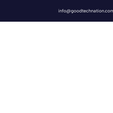
info@goodtechnation.co
Shifts
Contact Us