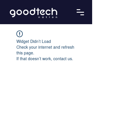
Widget Didn’t Load
Check your internet and refresh
this page.
If that doesn’t work, contact us.