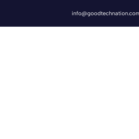
info@goodtechnation.co
Shifts
Contact Us