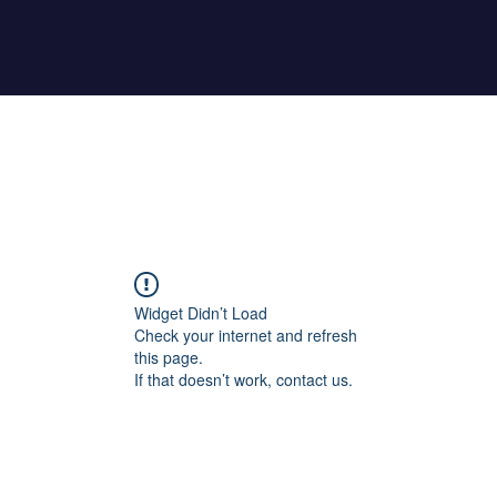
Home
About Maher
Fitness Test
Widget Didn’t Load
Check your internet and refresh
this page.
If that doesn’t work, contact us.